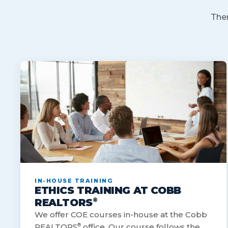
Ther
IN-HOUSE TRAINING
ETHICS TRAINING AT COBB
®
REALTORS
We offer COE courses in-house at the Cobb
REALTORS
®
office. Our course follows the