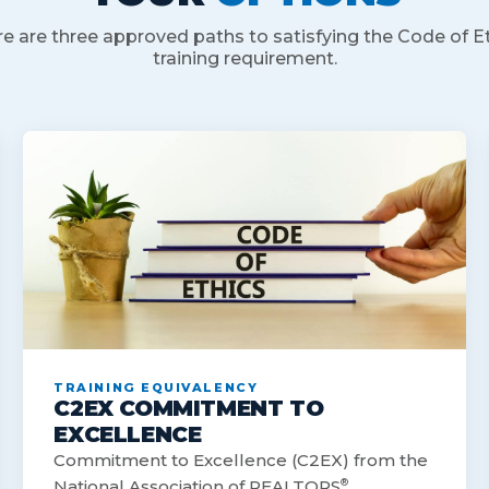
e are three approved paths to satisfying the Code of E
training requirement.
TRAINING EQUIVALENCY
C2EX COMMITMENT TO
EXCELLENCE
Commitment to Excellence (C2EX) from the
National Association of REALTORS
®