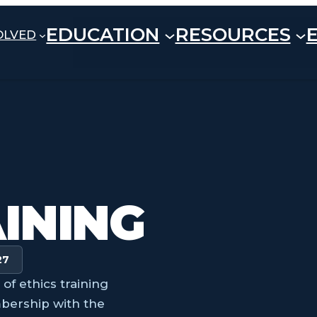
EDUCATION
RESOURCES
OLVED
AINING
27
f ethics training
bership with the