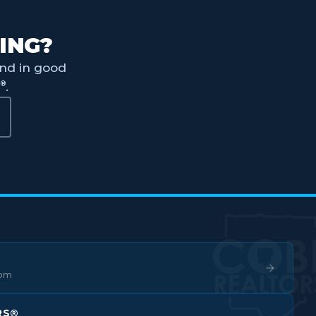
ING?
nd in good
®
S
.
com
RS®