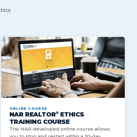
thics
ONLINE COURSE
®
NAR REALTOR
ETHICS
TRAINING COURSE
This NAR-developed online course allows
you to stop and restart within a 30-day