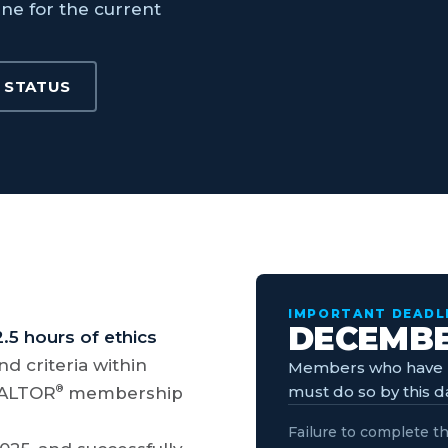
ine for the current
 STATUS
IMPORTANT DEADL
DECEMBER
2.5 hours of ethics
d criteria within
Members who have n
must do so by this d
®
REALTOR
membership
Failure to complete th