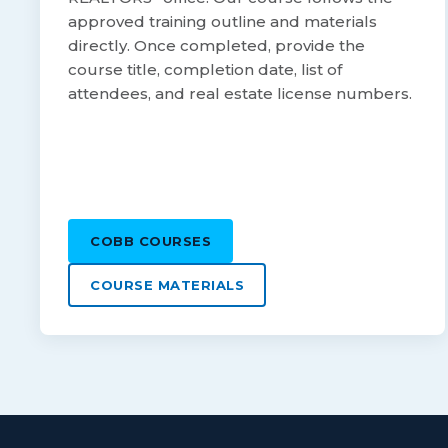
approved training outline and materials
directly. Once completed, provide the
course title, completion date, list of
attendees, and real estate license numbers.
COBB COURSES
COURSE MATERIALS