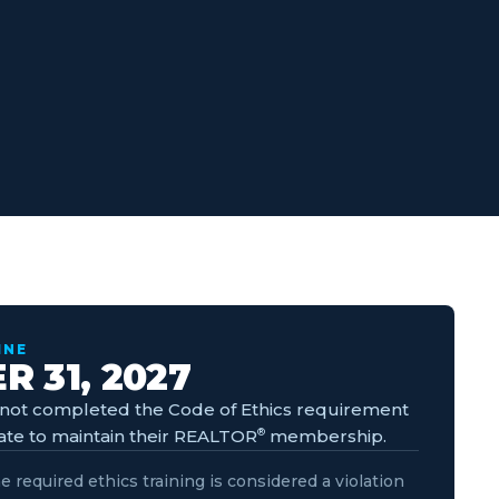
INE
 31, 2027
ot completed the Code of Ethics requirement
ate to maintain their REALTOR
®
membership.
e required ethics training is considered a violation