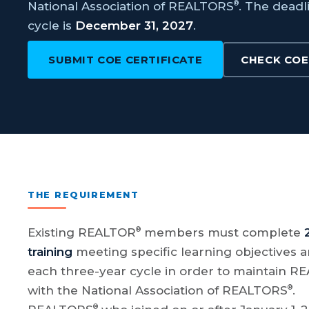
®
National Association of REALTORS
. The deadl
cycle is
December 31, 2027
.
SUBMIT COE CERTIFICATE
CHECK COE
THE REQUIREMENT
®
Existing REALTOR
members must complete
training
meeting specific learning objectives an
each three-year cycle in order to maintain 
®
with the National Association of REALTORS
.
®