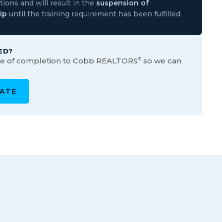
ions and will result in the
suspension of
ip
until the training requirement has been fulfilled.
ED?
ate of completion to Cobb REALTORS
®
so we can
CATE