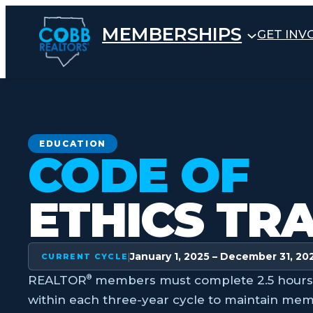
Skip
to
MEMBERSHIPS
GET INV
content
EDUCATION
CODE OF
ETHICS TR
January 1, 2025 – December 31, 20
|
CURRENT CYCLE
®
REALTOR
members must complete 2.5 hours o
within each three-year cycle to maintain mem