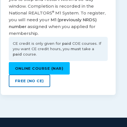
window. Completion is recorded in the
National REALTORS
®
M1 System. To register,
you will need your
M1 (previously NRDS)
number
assigned when you applied for
membership.
CE credit is only given for
paid
COE courses. If
you want CE credit hours, you
must
take a
paid
course.
ONLINE COURSE (NAR)
FREE (NO CE)