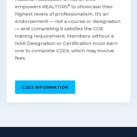
empowers REALTORS
®
to showcase their
highest levels of professionalism. It’s an
endorsement — not a course or designation
— and completing it satisfies the COE
training requirement. Members without a
NAR Designation or Certification must earn
one to complete C2EX, which may involve
fees.
C2EX INFORMATION