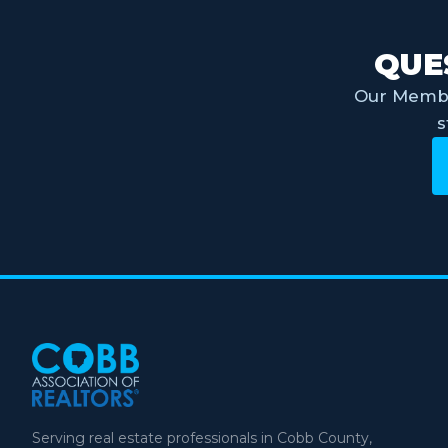
QUE
Our Membe
s
Serving real estate professionals in Cobb County,