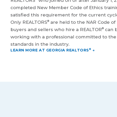
REALTORS
who joined on or after January 1, 2
completed New Member Code of Ethics traini
satisfied this requirement for the current cycl
®
Only REALTORS
are held to the NAR Code of
®
buyers and sellers who hire a REALTOR
can b
working with a professional committed to the 
standards in the industry.
LEARN MORE AT GEORGIA REALTORS
→
®