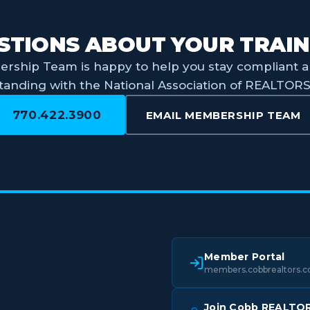
STIONS ABOUT YOUR TRAIN
rship Team is happy to help you stay compliant a
tanding with the National Association of REALTOR
770.422.3900
EMAIL MEMBERSHIP TEAM
Member Portal
members.cobbrealtors.
Join Cobb REALTO