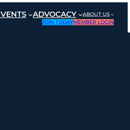
EVENTS
ADVOCACY
ABOUT US
JOIN TODAY
MEMBER LOGIN