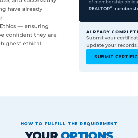
025, and successfully
of membership obligat
ng have already
REALTOR
membersh
®
e.
 Ethics — ensuring
ALREADY COMPLET
e confident they are
Submit your certific
highest ethical
update your records.
SUBMIT CERTIFI
HOW TO FULFILL THE REQUIREMENT
YOUR
OPTIONS